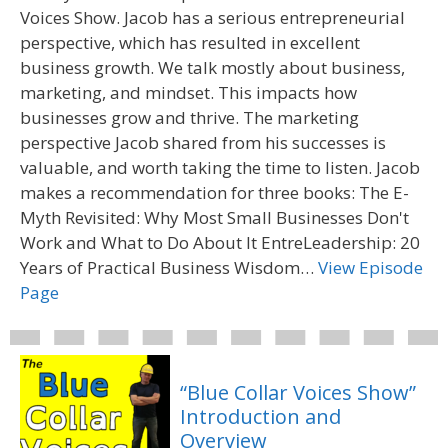
Voices Show. Jacob has a serious entrepreneurial
perspective, which has resulted in excellent
business growth. We talk mostly about business,
marketing, and mindset. This impacts how
businesses grow and thrive. The marketing
perspective Jacob shared from his successes is
valuable, and worth taking the time to listen. Jacob
makes a recommendation for three books: The E-
Myth Revisited: Why Most Small Businesses Don't
Work and What to Do About It EntreLeadership: 20
Years of Practical Business Wisdom…
View Episode
Page
“Blue Collar Voices Show”
Introduction and
Overview