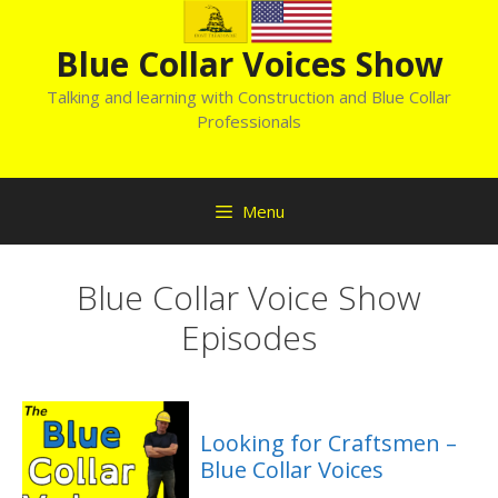
Skip
to
Blue Collar Voices Show
content
Talking and learning with Construction and Blue Collar
Professionals
Menu
Blue Collar Voice Show
Episodes
Looking for Craftsmen –
Blue Collar Voices