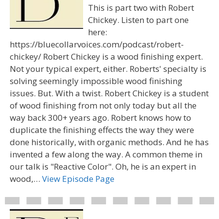
This is part two with Robert
Chickey. Listen to part one
here:
https://bluecollarvoices.com/podcast/robert-
chickey/ Robert Chickey is a wood finishing expert.
Not your typical expert, either. Roberts' specialty is
solving seemingly impossible wood finishing
issues. But. With a twist. Robert Chickey is a student
of wood finishing from not only today but all the
way back 300+ years ago. Robert knows how to
duplicate the finishing effects the way they were
done historically, with organic methods. And he has
invented a few along the way. A common theme in
our talk is "Reactive Color". Oh, he is an expert in
wood,…
View Episode Page