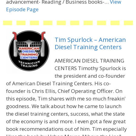
advancement- Reading / Business books-…
View
Episode Page
Tim Spurlock – American
Diesel Training Centers
AMERICAN DIESEL TRAINING
CENTERS Timothy Spurlock is
the president and co-founder
of American Diesel Training Centers. His co-
founder is Chris Ellis, Chief Operating Officer. On
this episode, Tim shares with me so much freakin'
goodness. We talk about how he came to launch
the diesel training centers, success, what the state
of the economy is and more. I even got a few great
book recommendations out of him. Tim especially