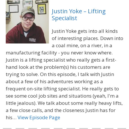
Justin Yoke – Lifting
Specialist
Justin Yoke gets into all kinds
of interesting places. Down into
a coal mine, on a river, in a
manufacturing facility - you never know where.
Justin is a lifting specialist who really gets a first-
hand look at the problem(s) his customers are
trying to solve. On this episode, I talk with Justin
about a few of his adventures working as a
frequent on-site lifting specialist. He really gets to
see some cool job sites and situations (yeah, I'm a
little jealous). We talk about some really heavy lifts,
a few close calls, and the closeness Justin has for
his…
View Episode Page