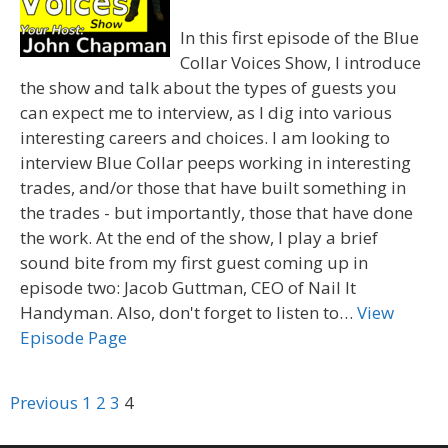
In this first episode of the Blue
Collar Voices Show, I introduce
the show and talk about the types of guests you
can expect me to interview, as I dig into various
interesting careers and choices. I am looking to
interview Blue Collar peeps working in interesting
trades, and/or those that have built something in
the trades - but importantly, those that have done
the work. At the end of the show, I play a brief
sound bite from my first guest coming up in
episode two: Jacob Guttman, CEO of Nail It
Handyman. Also, don't forget to listen to…
View
Episode Page
Navigation
Previous
1
2
3
4