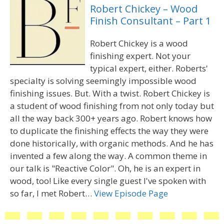
Robert Chickey – Wood
Finish Consultant – Part 1
Robert Chickey is a wood
finishing expert. Not your
typical expert, either. Roberts'
specialty is solving seemingly impossible wood
finishing issues. But. With a twist. Robert Chickey is
a student of wood finishing from not only today but
all the way back 300+ years ago. Robert knows how
to duplicate the finishing effects the way they were
done historically, with organic methods. And he has
invented a few along the way. A common theme in
our talk is "Reactive Color". Oh, he is an expert in
wood, too! Like every single guest I've spoken with
so far, I met Robert…
View Episode Page