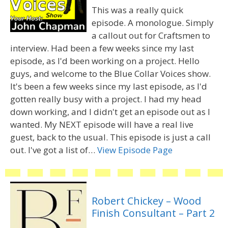
This was a really quick
episode. A monologue. Simply
a callout out for Craftsmen to
interview. Had been a few weeks since my last
episode, as I'd been working on a project. Hello
guys, and welcome to the Blue Collar Voices show.
It's been a few weeks since my last episode, as I'd
gotten really busy with a project. I had my head
down working, and I didn't get an episode out as I
wanted. My NEXT episode will have a real live
guest, back to the usual. This episode is just a call
out. I've got a list of…
View Episode Page
Robert Chickey – Wood
Finish Consultant – Part 2