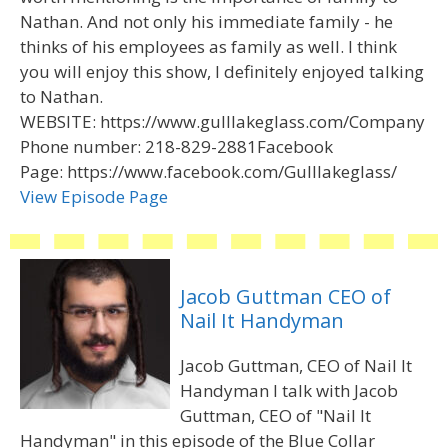
Nathan. And not only his immediate family - he
thinks of his employees as family as well. I think
you will enjoy this show, I definitely enjoyed talking
to Nathan.
WEBSITE: https://www.gulllakeglass.com/Company
Phone number: 218-829-2881Facebook
Page: https://www.facebook.com/Gulllakeglass/
View Episode Page
Jacob Guttman CEO of
Nail It Handyman
Jacob Guttman, CEO of Nail It
Handyman I talk with Jacob
Guttman, CEO of "Nail It
Handyman" in this episode of the Blue Collar