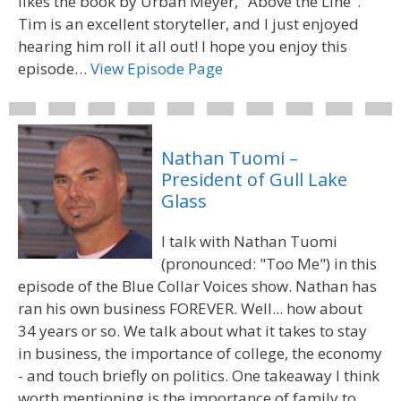
likes the book by Urban Meyer, "Above the Line".
Tim is an excellent storyteller, and I just enjoyed
hearing him roll it all out! I hope you enjoy this
episode…
View Episode Page
Nathan Tuomi –
President of Gull Lake
Glass
I talk with Nathan Tuomi
(pronounced: "Too Me") in this
episode of the Blue Collar Voices show. Nathan has
ran his own business FOREVER. Well... how about
34 years or so. We talk about what it takes to stay
in business, the importance of college, the economy
- and touch briefly on politics. One takeaway I think
worth mentioning is the importance of family to