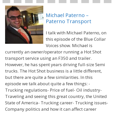
Michael Paterno –
Paterno Transport
I talk with Michael Paterno, on
this episode of the Blue Collar
Voices show. Michael is
currently an owner/operator running a Hot Shot
transport service using an F350 and trailer.
However, he has spent years driving full-size Semi
trucks. The Hot Shot business is a little different,
but there are quite a few similarities. In this
episode we talk about quite a few things: -
Trucking regulations- Price of fuel- Oil industry-
Traveling and seeing this great country, the United
State of America- Trucking career- Trucking issues-
Company politics and how it can affect career