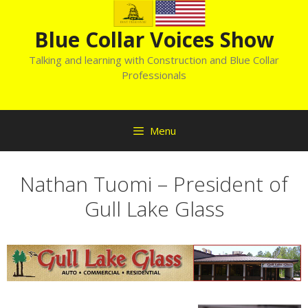
Skip
to
Blue Collar Voices Show
content
Talking and learning with Construction and Blue Collar
Professionals
Menu
Nathan Tuomi – President of
Gull Lake Glass