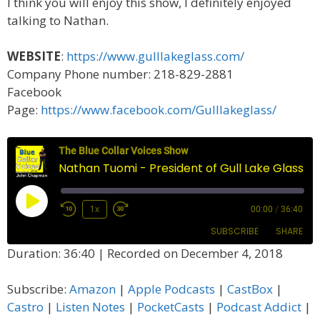
I think you will enjoy this show, I definitely enjoyed
talking to Nathan.
WEBSITE
:
https://www.gulllakeglass.com/
Company Phone number: 218-829-2881
Facebook
Page:
https://www.facebook.com/Gulllakeglass/
The Blue Collar Voices Show
Nathan Tuomi - President of Gull Lake Glass
Play
1x
00:00
/
36:40
Episode
SUBSCRIBE
SHARE
Duration: 36:40
|
Recorded on December 4, 2018
SHARE
Amazon
Apple Podcasts
Subscribe:
Amazon
|
Apple Podcasts
|
CastBox
|
CastBox
Castro
LINK
Castro
|
Listen Notes
|
PocketCasts
|
Podcast Addict
|
Listen Notes
PocketCasts