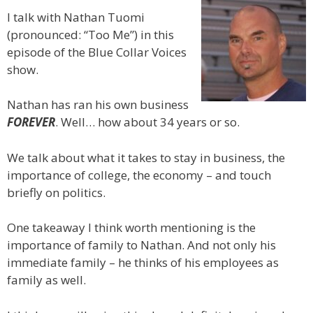
I talk with Nathan Tuomi
(pronounced: “Too Me”) in this
episode of the Blue Collar Voices
show.
Nathan has ran his own business
FOREVER
. Well… how about 34 years or so.
We talk about what it takes to stay in business, the
importance of college, the economy – and touch
briefly on politics.
One takeaway I think worth mentioning is the
importance of family to Nathan. And not only his
immediate family – he thinks of his employees as
family as well.