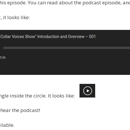
 this episode. You can read about the podcast episode, and 
it looks like:
ngle inside the circle. It looks like:
.
hear the podcast!
ilable.