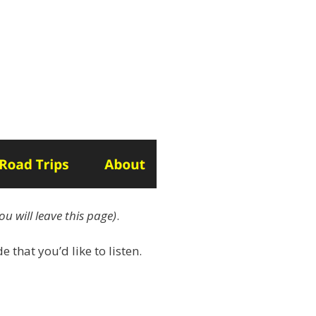
ou will leave this page)
.
e that you’d like to listen.