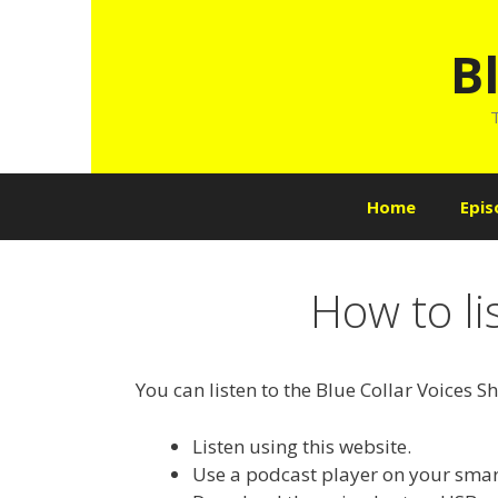
Skip
to
B
content
T
Home
Epis
How to li
You can listen to the Blue Collar Voices S
Listen using this website.
Use a podcast player on your smar