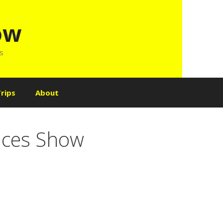
ow
ls
rips
About
oices Show