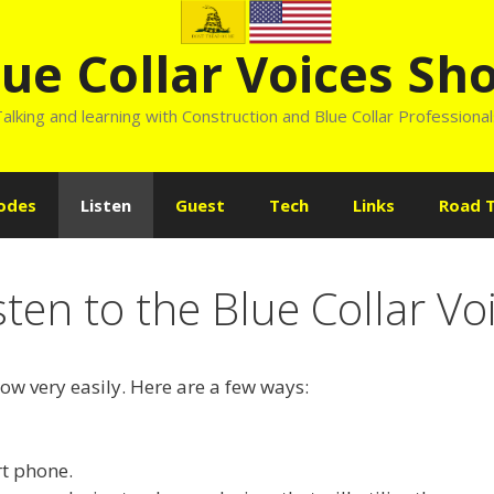
lue Collar Voices Sh
alking and learning with Construction and Blue Collar Professiona
odes
Listen
Guest
Tech
Links
Road T
sten to the Blue Collar V
how very easily. Here are a few ways:
t phone.