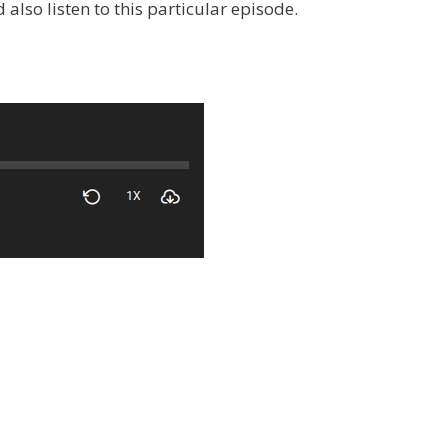
also listen to this particular episode.