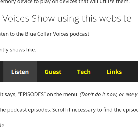
ory device to play on devices that will utilize them.
r Voices Show using this website
sten to the Blue Collar Voices podcast.
ntly shows like:
 it says, “EPISODES” on the menu.
(Don’t do it now, or else y
the podcast episodes. Scroll if necessary to find the episod
de.