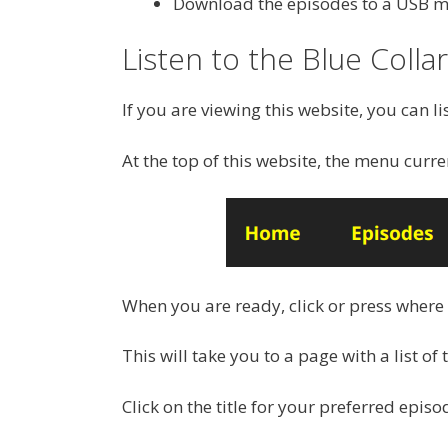
Download the episodes to a USB mem
Listen to the Blue Colla
If you are viewing this website, you can li
At the top of this website, the menu curre
When you are ready, click or press where
This will take you to a page with a list of 
Click on the title for your preferred episo