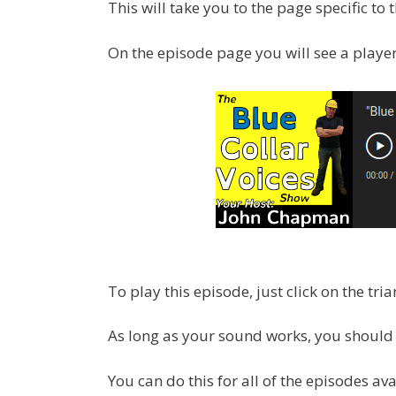
This will take you to the page specific to
On the episode page you will see a player, 
To play this episode, just click on the tria
As long as your sound works, you should 
You can do this for all of the episodes ava