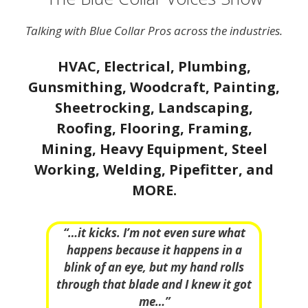
Talking with Blue Collar Pros across the industries.
HVAC, Electrical, Plumbing,
Gunsmithing, Woodcraft, Painting,
Sheetrocking, Landscaping,
Roofing, Flooring, Framing,
Mining, Heavy Equipment, Steel
Working, Welding, Pipefitter, and
MORE.
“…it kicks. I’m not even sure what
happens because it happens in a
blink of an eye, but my hand rolls
through that blade and I knew it got
me…”