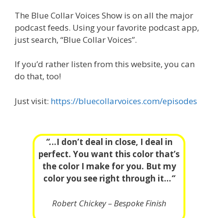
The Blue Collar Voices Show is on all the major
podcast feeds. Using your favorite podcast app,
just search, “Blue Collar Voices”.
If you’d rather listen from this website, you can
do that, too!
Just visit:
https://bluecollarvoices.com/episodes
“.
..I don’t deal in close, I deal in
perfect. You want this color that’s
the color I make for you. But my
color you see right through it…
“
Robert Chickey – Bespoke Finish