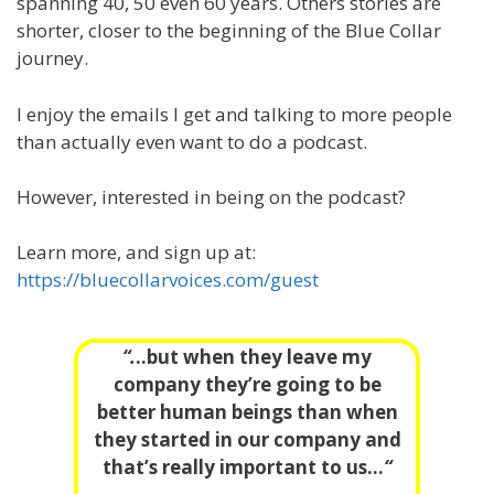
spanning 40, 50 even 60 years. Others stories are
shorter, closer to the beginning of the Blue Collar
journey.
I enjoy the emails I get and talking to more people
than actually even want to do a podcast.
However, interested in being on the podcast?
Learn more, and sign up at:
https://bluecollarvoices.com/guest
“.
..but when they leave my
company they’re going to be
better human beings than when
they started in our company and
that’s really important to us…
“