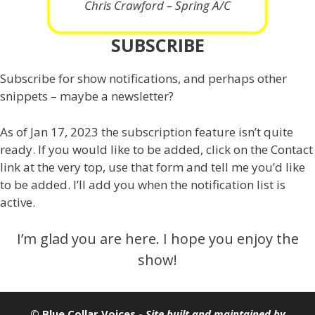
Chris Crawford – Spring A/C
SUBSCRIBE
Subscribe for show notifications, and perhaps other
snippets – maybe a newsletter?
As of Jan 17, 2023 the subscription feature isn’t quite
ready. If you would like to be added, click on the Contact
link at the very top, use that form and tell me you’d like
to be added. I’ll add you when the notification list is
active.
I’m glad you are here. I hope you enjoy the
show!
© Blue Collar Voices -
Site built and maintained by