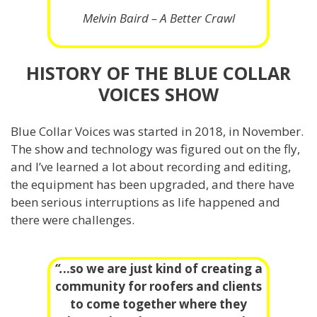
Melvin Baird – A Better Crawl
HISTORY OF THE BLUE COLLAR
VOICES SHOW
Blue Collar Voices was started in 2018, in November.
The show and technology was figured out on the fly,
and I’ve learned a lot about recording and editing,
the equipment has been upgraded, and there have
been serious interruptions as life happened and
there were challenges.
“.
..so we are just kind of creating a
community for roofers and clients
to come together where they