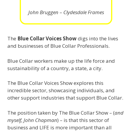
John Bruggen
–
Clydesdale Frames
The
Blue Collar Voices Show
digs into the lives
and businesses of Blue Collar Professionals.
Blue Collar workers make up the life force and
sustainability of a country, a state, a city.
The Blue Collar Voices Show explores this
incredible sector, showcasing individuals, and
other support industries that support Blue Collar.
The position taken by The Blue Collar Show – (
and
myself, John Chapman
) – is that this sector of
business and LIFE is more important than all