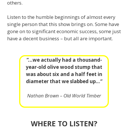
others.
Listen to the humble beginnings of almost every
single person that this show brings on. Some have
gone on to significant economic success, some just
have a decent business – but all are important.
“.
..we actually had a thousand-
year-old olive wood stump that
was about six and a half feet in
diameter that we slabbed up…
“
Nathan Brown – Old World Timber
WHERE TO LISTEN?