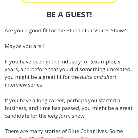
BE A GUEST!
Are you a good fit for the Blue Collar Voices Show?
Maybe you are!!
If you have been in the industry for (example), 5
years, and before that you did something unrelated,
you might be a great fit for the
quick and short
interview series.
If you have a long career, perhaps you started a
business, and time has passed, you might be a great
candidate for the
long form
show.
There are many stories of Blue Collar lives. Some