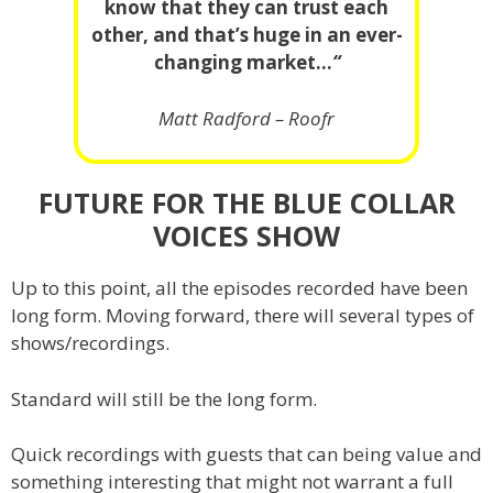
know that they can trust each
other, and that’s huge in an ever-
changing market…
“
Matt Radford – Roofr
FUTURE FOR THE BLUE COLLAR
VOICES SHOW
Up to this point, all the episodes recorded have been
long form. Moving forward, there will several types of
shows/recordings.
Standard will still be the long form.
Quick recordings with guests that can being value and
something interesting that might not warrant a full