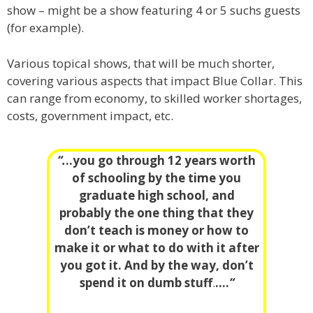
show – might be a show featuring 4 or 5 suchs guests
(for example).
Various topical shows, that will be much shorter,
covering various aspects that impact Blue Collar. This
can range from economy, to skilled worker shortages,
costs, government impact, etc.
“.
..you go through 12 years worth
of schooling by the time you
graduate high school, and
probably the one thing that they
don’t teach is money or how to
make it or what to do with it after
you got it. And by the way, don’t
spend it on dumb stuff
.
….
“