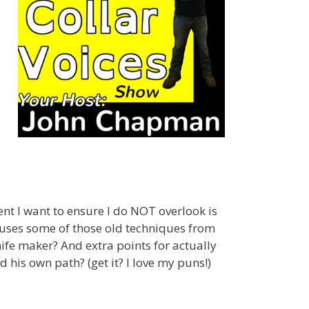
nt I want to ensure I do NOT overlook is
 uses some of those old techniques from
fe maker? And extra points for actually
 his own path? (get it? I love my puns!)