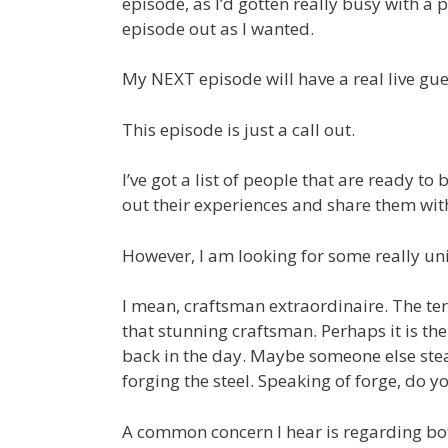
episode, as I’d gotten really busy with a 
episode out as I wanted.
My NEXT episode will have a real live gues
This episode is just a call out.
I’ve got a list of people that are ready to 
out their experiences and share them wit
However, I am looking for some really un
I mean, craftsman extraordinaire. The ter
that stunning craftsman. Perhaps it is 
back in the day. Maybe someone else ste
forging the steel. Speaking of forge, do 
A common concern I hear is regarding bot