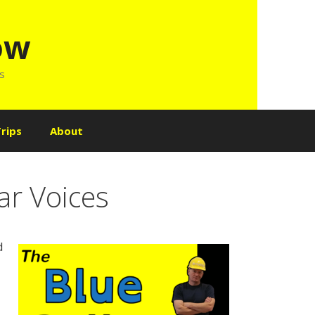
ow
ls
rips
About
ar Voices
d