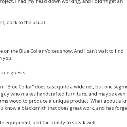
project. I had my head down working, and I didn’t get an
t, back to the usual.
be on the Blue Collar Voices show. And I can’t wait to find
h you.
ique guests.
m “Blue Collar” does cast quite a wide net, but one segme
the guy who makes handcrafted furniture, and maybe even
ams wood to produce a unique product. What about a kni
you know a blacksmith that does great work, and has forged
h equipment, and the ability to speak well.