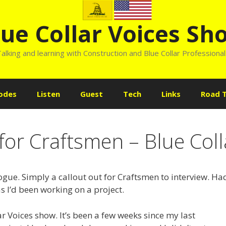
lue Collar Voices Sh
alking and learning with Construction and Blue Collar Professiona
odes
Listen
Guest
Tech
Links
Road T
for Craftsmen – Blue Coll
gue. Simply a callout out for Craftsmen to interview. Ha
s I’d been working on a project.
r Voices show. It’s been a few weeks since my last