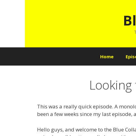
Skip
to
B
content
T
Home
Epis
Looking 
This was a really quick episode. A monolo
been a few weeks since my last episode, a
Hello guys, and welcome to the Blue Colla