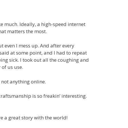
ke much. Ideally, a high-speed internet
what matters the most.
but even I mess up. And after every
 said at some point, and I had to repeat
ing sick. I took out all the coughing and
 of us use.
 not anything online.
raftsmanship is so freakin’ interesting.
e a great story with the world!