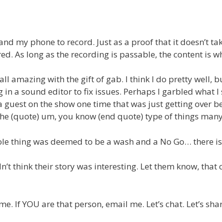
and my phone to record. Just as a proof that it doesn’t ta
ed. As long as the recording is passable, the content is 
ll amazing with the gift of gab. I think I do pretty well, 
 in a sound editor to fix issues. Perhaps I garbled what I
 a guest on the show one time that was just getting over be
 the (quote) um, you know (end quote) type of things many
 whole thing was deemed to be a wash and a No Go… there is
’t think their story was interesting. Let them know, that c
. If YOU are that person, email me. Let’s chat. Let’s shar