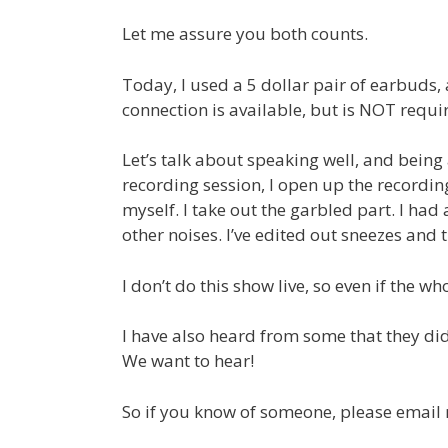
Let me assure you both counts.
Today, I used a 5 dollar pair of earbuds, 
connection is available, but is NOT requir
Let’s talk about speaking well, and being a
recording session, I open up the recording
myself. I take out the garbled part. I had
other noises. I’ve edited out sneezes and
I don’t do this show live, so even if the
I have also heard from some that they didn
We want to hear!
So if you know of someone, please email me