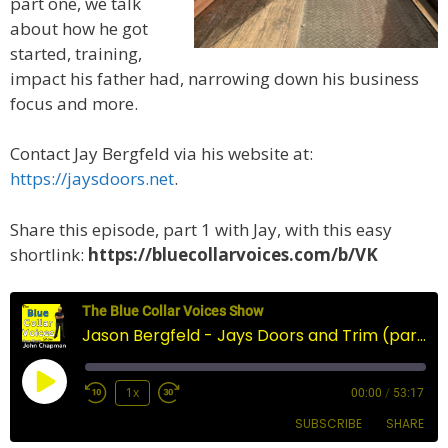
part one, we talk
about how he got
started, training,
impact his father had, narrowing down his business
focus and more.
Contact Jay Bergfeld via his website at:
https://jaysdoors.net
.
Share this episode, part 1 with Jay, with this easy
shortlink:
https://bluecollarvoices.com/b/VK
The Blue Collar Voices Show
Jason Bergfeld - Jays Doors and Trim (part two)
Play
1x
00:00
/
53:17
Episode
SUBSCRIBE
SHARE