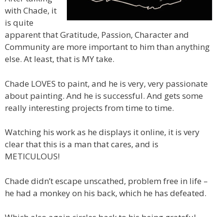
with Chade, it
is quite
apparent that Gratitude, Passion, Character and
Community are more important to him than anything
else. At least, that is MY take.
Chade LOVES to paint, and he is very, very passionate
about painting. And he is successful. And gets some
really interesting projects from time to time.
Watching his work as he displays it online, it is very
clear that this is a man that cares, and is
METICULOUS!
Chade didn’t escape unscathed, problem free in life –
he had a monkey on his back, which he has defeated.