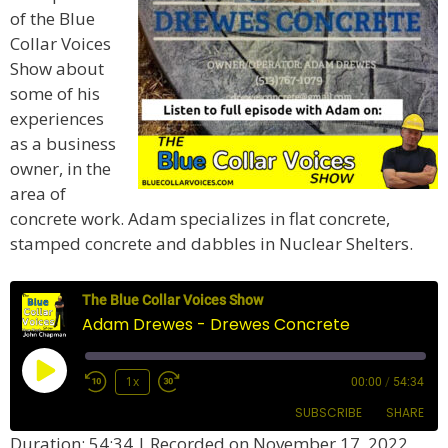
of the Blue
Collar Voices
Show about
some of his
experiences
as a business
owner, in the
area of
concrete work. Adam specializes in flat concrete,
stamped concrete and dabbles in Nuclear Shelters.
The Blue Collar Voices Show
Adam Drewes - Drewes Concrete
Play
1x
00:00
/
54:34
Episode
SUBSCRIBE
SHARE
Duration: 54:34
|
Recorded on November 17, 2022