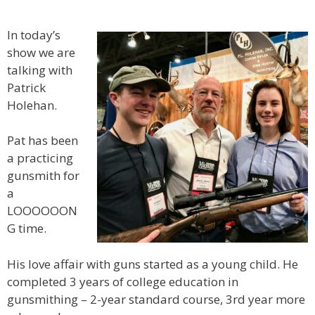
In today’s
show we are
talking with
Patrick
Holehan.
Pat has been
a practicing
gunsmith for
a
LOOOOOON
G time.
His love affair with guns started as a young child. He
completed 3 years of college education in
gunsmithing – 2-year standard course, 3rd year more