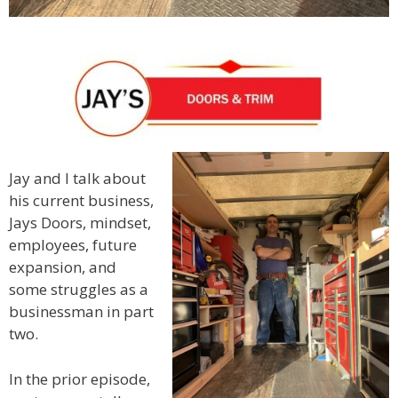
Jay and I talk about
his current business,
Jays Doors, mindset,
employees, future
expansion, and
some struggles as a
businessman in part
two.
In the prior episode,