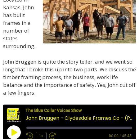
Kansas, John
has built
frames in a
number of
states
surrounding.
John Bruggen is quite the story teller, and we went so
long that I broke this up into two parts. We discuss the
timber framing process, the business, work life
balance and the importance of safety. Yes, John cut off
a few fingers.
The Blue Collar Voices Show
John Bruggen - Clydesdale Frames Co - (Part 1)
Play
1x
00:00
/
45:45