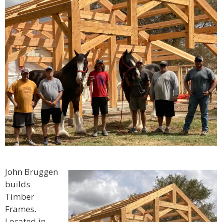
John Bruggen
builds
Timber
Frames.
Located in