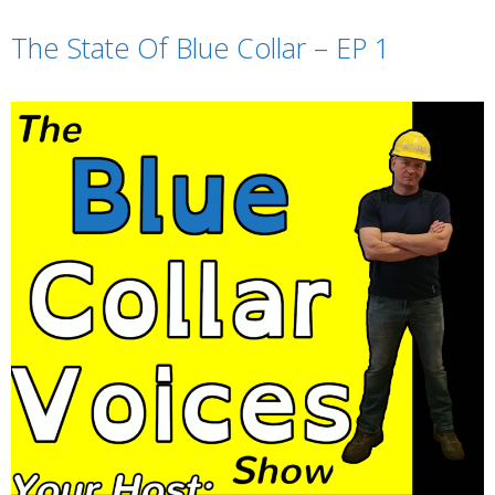
TuneIn
iHeartRadio
The State Of Blue Collar – EP 1
RSS FEED