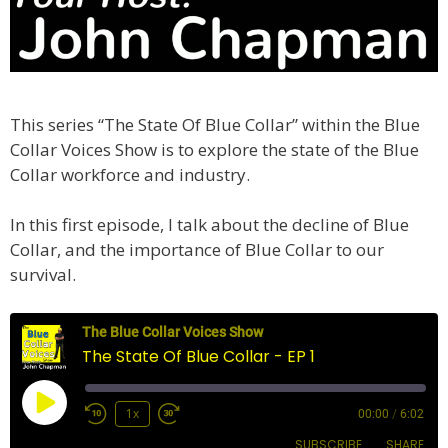
This series “The State Of Blue Collar” within the Blue
Collar Voices Show is to explore the state of the Blue
Collar workforce and industry.
In this first episode, I talk about the decline of Blue
Collar, and the importance of Blue Collar to our
survival.
The Blue Collar Voices Show
The State Of Blue Collar - EP 1
Play
1x
00:00
/
6:02
Episode
SUBSCRIBE
SHARE