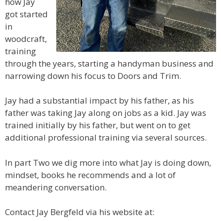
how Jay
got started
in
woodcraft,
training
through the years, starting a handyman business and
narrowing down his focus to Doors and Trim.
Jay had a substantial impact by his father, as his
father was taking Jay along on jobs as a kid. Jay was
trained initially by his father, but went on to get
additional professional training via several sources.
In part Two we dig more into what Jay is doing down,
mindset, books he recommends and a lot of
meandering conversation.
Contact Jay Bergfeld via his website at: