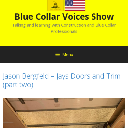
Skip
to
Blue Collar Voices Show
content
Talking and learning with Construction and Blue Collar
Professionals
Menu
Jason Bergfeld – Jays Doors and Trim
(part two)