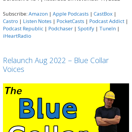
SHARE
Amazon
Apple Podcasts
Subscribe:
Amazon
|
Apple Podcasts
|
CastBox
|
CastBox
Castro
LINK
Castro
|
Listen Notes
|
PocketCasts
|
Podcast Addict
|
Listen Notes
PocketCasts
Podcast Republic
|
Podchaser
|
Spotify
|
TuneIn
|
EMBED
Podcast Addict
Podcast Republic
iHeartRadio
Podchaser
Spotify
TuneIn
iHeartRadio
Relaunch Aug 2022 – Blue Collar
RSS FEED
Voices