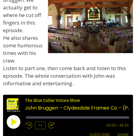
actually get to
where he cut off
fingers in this
episode.
He also shares
some humorous
times with his
crew.
Listen to part one, then come back and listen to this
episode. The whole conversation with John was
informative and entertaining.
The Blue Collar Voices Show
John Bruggen – Clydesdale Frames Co – (Part 2)
Play
1x
00:00
/
48:50
Episode
SUBSCRIBE
SHARE