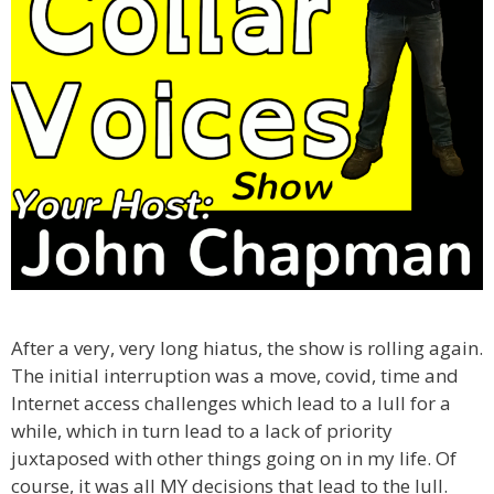
After a very, very long hiatus, the show is rolling again.
The initial interruption was a move, covid, time and
Internet access challenges which lead to a lull for a
while, which in turn lead to a lack of priority
juxtaposed with other things going on in my life. Of
course, it was all MY decisions that lead to the lull.