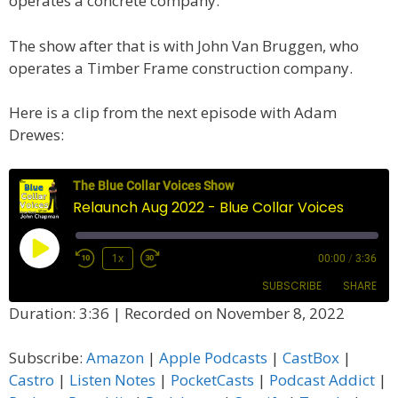
operates a concrete company.
The show after that is with John Van Bruggen, who
operates a Timber Frame construction company.
Here is a clip from the next episode with Adam
Drewes:
The Blue Collar Voices Show
Relaunch Aug 2022 - Blue Collar Voices
Play
1x
00:00
/
3:36
Episode
SUBSCRIBE
SHARE
Duration: 3:36
|
Recorded on November 8, 2022
SHARE
Amazon
Apple Podcasts
Subscribe:
Amazon
|
Apple Podcasts
|
CastBox
|
CastBox
Castro
LINK
Castro
|
Listen Notes
|
PocketCasts
|
Podcast Addict
|
Listen Notes
PocketCasts