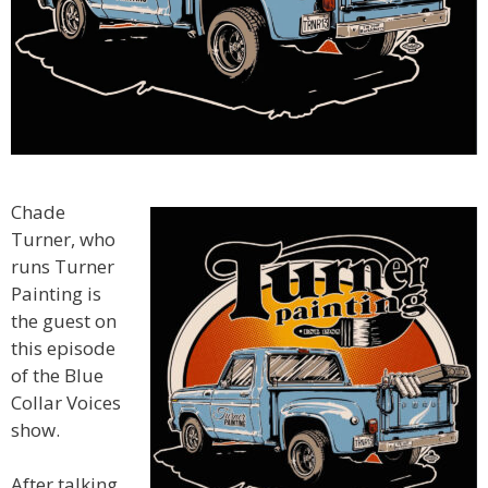
Chade
Turner, who
runs Turner
Painting is
the guest on
this episode
of the Blue
Collar Voices
show.
After talking