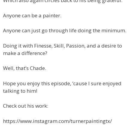
Which also again circles back to his being grateful.
Anyone can be a painter.
Anyone can just go through life doing the minimum.
Doing it with Finesse, Skill, Passion, and a desire to
make a difference?
Well, that’s Chade.
Hope you enjoy this episode, ’cause I sure enjoyed
talking to him!
Check out his work:
https://www.instagram.com/turnerpaintingtx/