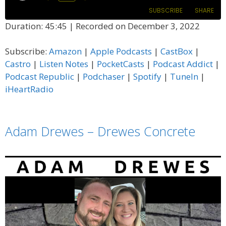
Episode
SUBSCRIBE
SHARE
Duration: 45:45
|
Recorded on December 3, 2022
SHARE
Amazon
Apple Podcasts
Subscribe:
Amazon
|
Apple Podcasts
|
CastBox
|
CastBox
Castro
LINK
Castro
|
Listen Notes
|
PocketCasts
|
Podcast Addict
|
Listen Notes
PocketCasts
Podcast Republic
|
Podchaser
|
Spotify
|
TuneIn
|
EMBED
Podcast Addict
Podcast Republic
iHeartRadio
Podchaser
Spotify
TuneIn
iHeartRadio
Adam Drewes – Drewes Concrete
RSS FEED