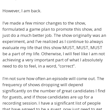
However, I am back.
I’ve made a few minor changes to the show,
formulated a game plan to promote this show, and
just do a much better job. The show originally was an
experiment, and I’ve realized as I continue to always
evaluate my life that this show MUST, MUST, MUST
be a part of my life. Otherwise, I will feel like I am not
achieving a very important part of what I absolutely
need to do to feel, in a word, “correct”.
I’m not sure how often an episode will come out. The
frequency of shows dropping will depend
significantly on the number of great candidates I find
for guests, and if those candidates are up for a
recording session. I have a significant list of people
that have agreed to be a guest, now just need to get