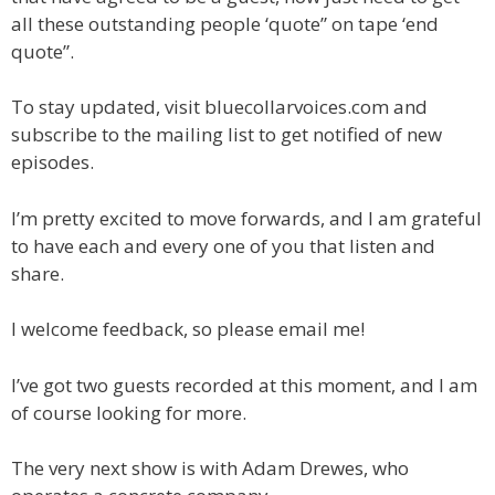
all these outstanding people ‘quote” on tape ‘end
quote”.
To stay updated, visit bluecollarvoices.com and
subscribe to the mailing list to get notified of new
episodes.
I’m pretty excited to move forwards, and I am grateful
to have each and every one of you that listen and
share.
I welcome feedback, so please email me!
I’ve got two guests recorded at this moment, and I am
of course looking for more.
The very next show is with Adam Drewes, who