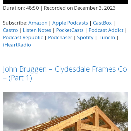
Duration: 48:50
|
Recorded on December 3, 2023
SHARE
Amazon
Apple Podcasts
Subscribe:
Amazon
|
Apple Podcasts
|
CastBox
|
CastBox
Castro
LINK
Castro
|
Listen Notes
|
PocketCasts
|
Podcast Addict
|
Listen Notes
PocketCasts
Podcast Republic
|
Podchaser
|
Spotify
|
TuneIn
|
EMBED
Podcast Addict
Podcast Republic
iHeartRadio
Podchaser
Spotify
TuneIn
iHeartRadio
John Bruggen – Clydesdale Frames Co
RSS FEED
– (Part 1)