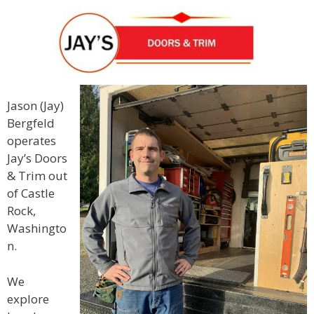
Jason (Jay)
Bergfeld
operates
Jay’s Doors
& Trim out
of Castle
Rock,
Washingto
n.
We
explore