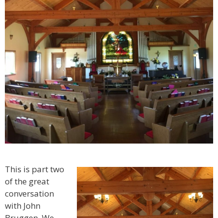
This is part two
of the great
conversation
with John
Bruggen. We