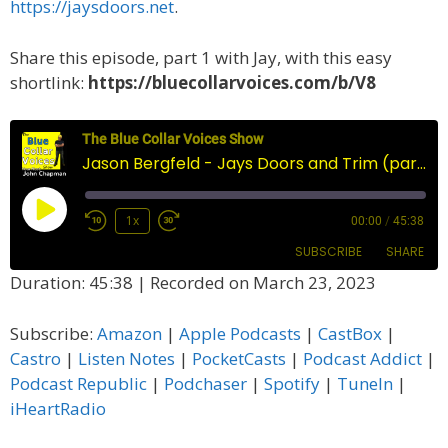
https://jaysdoors.net
.
Share this episode, part 1 with Jay, with this easy
shortlink:
https://bluecollarvoices.com/b/V8
The Blue Collar Voices Show
Jason Bergfeld - Jays Doors and Trim (part one)
Play
1x
00:00
/
45:38
Episode
SUBSCRIBE
SHARE
Duration: 45:38
|
Recorded on March 23, 2023
SHARE
Amazon
Apple Podcasts
Subscribe:
Amazon
|
Apple Podcasts
|
CastBox
|
CastBox
Castro
LINK
Castro
|
Listen Notes
|
PocketCasts
|
Podcast Addict
|
Listen Notes
PocketCasts
Podcast Republic
|
Podchaser
|
Spotify
|
TuneIn
|
EMBED
Podcast Addict
Podcast Republic
iHeartRadio
Podchaser
Spotify