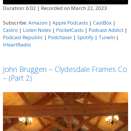
Duration: 6:02
|
Recorded on March 22, 2023
SHARE
Amazon
Apple Podcasts
Subscribe:
Amazon
|
Apple Podcasts
|
CastBox
|
CastBox
Castro
LINK
Castro
|
Listen Notes
|
PocketCasts
|
Podcast Addict
|
Listen Notes
PocketCasts
Podcast Republic
|
Podchaser
|
Spotify
|
TuneIn
|
EMBED
Podcast Addict
Podcast Republic
iHeartRadio
Podchaser
Spotify
TuneIn
iHeartRadio
John Bruggen – Clydesdale Frames Co
RSS FEED
– (Part 2)