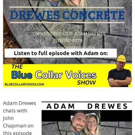
Adam Drewes
chats with
John
Chapman on
this episode