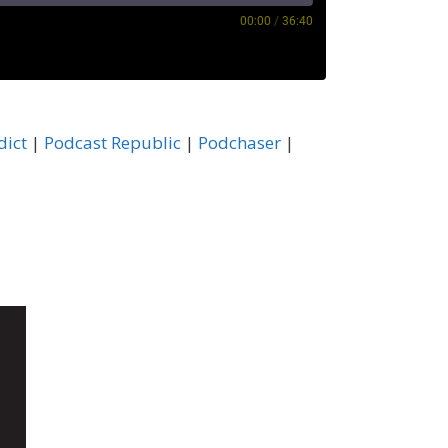
00:00
/
36:40
astBox
dict
|
Podcast Republic
|
Podchaser
|
ocketCasts
odchaser
HeartRadio