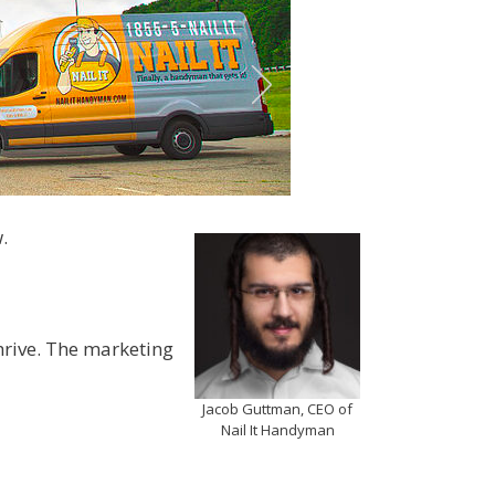
.
hrive. The marketing
Jacob Guttman, CEO of
Nail It Handyman