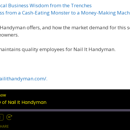
tical Business Wisdom from the Trenches
ness from a Cash-Eating Monster to a Money-Making Mach
It Handyman offers, and how the market demand for this se
meowners.
maintains quality employees for Nail It Handyman.
ailithandyman.com/.
how
of Nail It Handyman
x
HARE