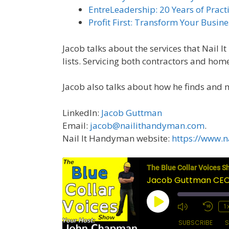
EntreLeadership: 20 Years of Prac
Profit First: Transform Your Busi
Jacob talks about the services that Nail 
lists. Servicing both contractors and ho
Jacob also talks about how he finds and 
LinkedIn:
Jacob Guttman
Email:
jacob@nailithandyman.com
.
Nail It Handyman website:
https://www.n
The Blue Collar Voices S
Jacob Guttman CEO 
Play
1
Episode
SUBSCRIBE
S