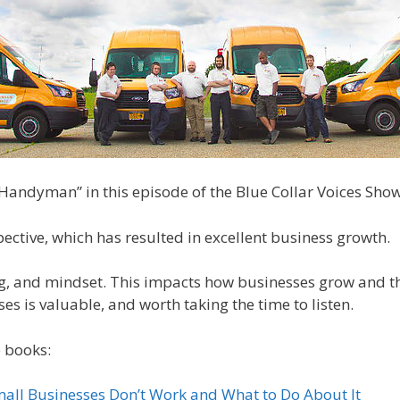
t Handyman” in this episode of the Blue Collar Voices Show
ective, which has resulted in excellent business growth.
g, and mindset. This impacts how businesses grow and t
es is valuable, and worth taking the time to listen.
 books:
all Businesses Don’t Work and What to Do About It