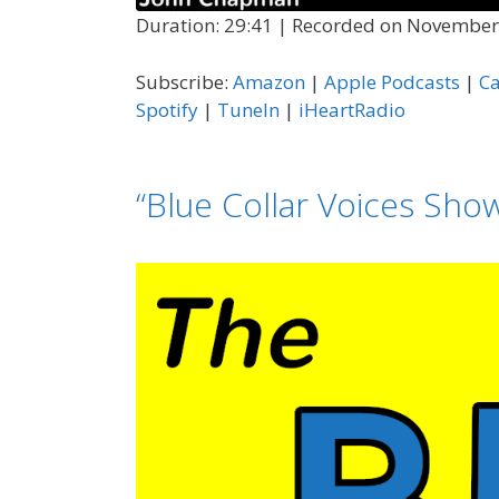
Duration: 29:41
|
Recorded on November
SHARE
Amazon
Subscribe:
Amazon
|
Apple Podcasts
|
C
Castro
LINK
Spotify
|
TuneIn
|
iHeartRadio
Podcast Addict
EMBED
Spotify
“Blue Collar Voices Sho
RSS FEED