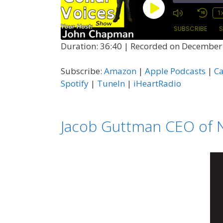
Play
1
Episode
SUBSCRIBE
S
Duration: 36:40
|
Recorded on December 
SHARE
Amazon
Subscribe:
Amazon
|
Apple Podcasts
|
C
Castro
LINK
Spotify
|
TuneIn
|
iHeartRadio
Podcast Addict
EMBED
Spotify
Jacob Guttman CEO of N
RSS FEED