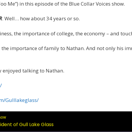
o Me”) in this episode of the Blue Collar Voices show.
R
. Well… how about 34 years or so.
iness, the importance of college, the economy – and touch 
 the importance of family to Nathan. And not only his imm
ely enjoyed talking to Nathan.
/
m/Gulllakeglass/
how
dent of Gull Lake Glass