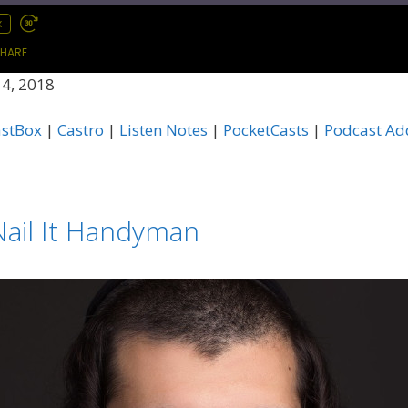
x
HARE
4, 2018
Apple Podcasts
C
astBox
|
Castro
|
Listen Notes
|
PocketCasts
|
Podcast Ad
Listen Notes
P
Podcast Republic
P
TuneIn
i
ail It Handyman