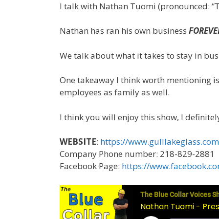
I talk with Nathan Tuomi (pronounced: “To
Nathan has ran his own business
FOREVE
We talk about what it takes to stay in bus
One takeaway I think worth mentioning is
employees as family as well.
I think you will enjoy this show, I definit
WEBSITE
:
https://www.gulllakeglass.com
Company Phone number: 218-829-2881
Facebook Page:
https://www.facebook.co
The Blue Collar Voices S
Nathan Tuomi - Presi