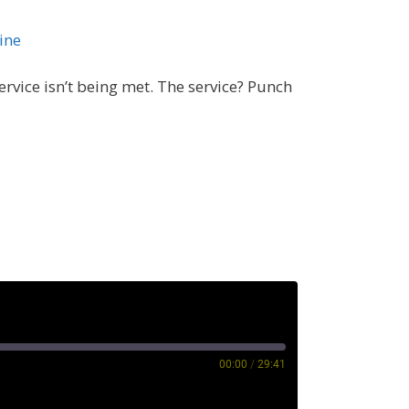
ine
rvice isn’t being met. The service? Punch
00:00
/
29:41