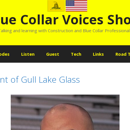
lue Collar Voices Sh
alking and learning with Construction and Blue Collar Professiona
odes
Listen
Guest
Tech
Links
Road T
t of Gull Lake Glass