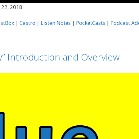
 22, 2018
Apple Podcasts
C
astBox
|
Castro
|
Listen Notes
|
PocketCasts
|
Podcast Ad
Listen Notes
P
Podcast Republic
P
TuneIn
i
w” Introduction and Overview