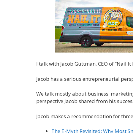
I talk with Jacob Guttman, CEO of “Nail I
Jacob has a serious entrepreneurial persp
We talk mostly about business, marketin
perspective Jacob shared from his success
Jacob makes a recommendation for three
The E-Myth Revisited: Why Most Sm