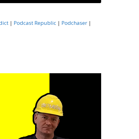
astBox
dict
|
Podcast Republic
|
Podchaser
|
ocketCasts
odchaser
HeartRadio