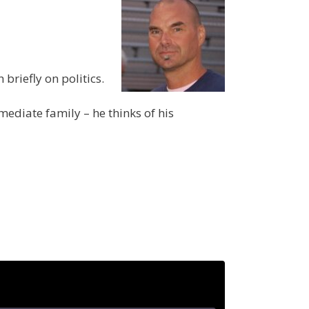
briefly on politics.
ediate family – he thinks of his